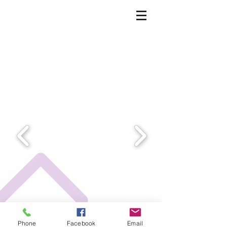
Phone
Facebook
Email