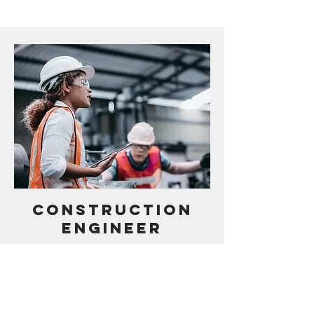
CONSTRUCTION
ENGINEER