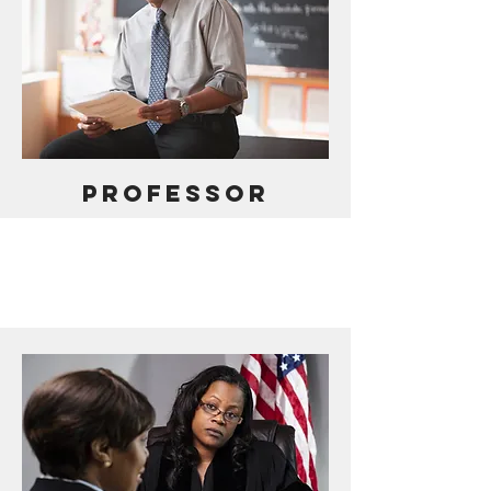
PROFESSOR