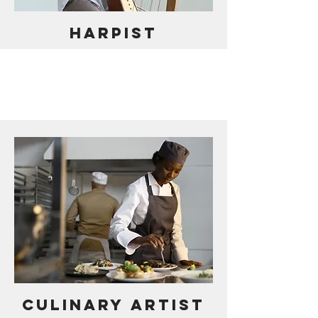
HARPIST
CULINARY ARTIST