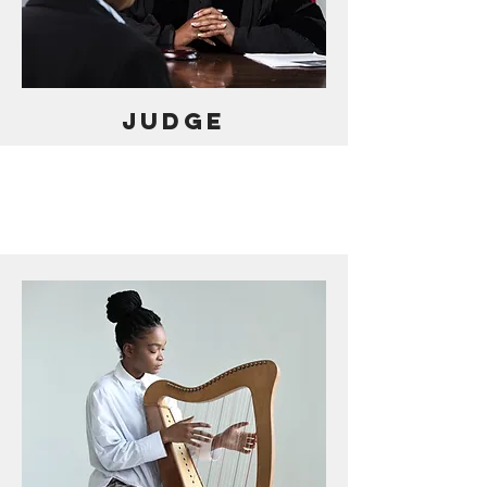
JUDGE