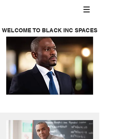
WELCOME TO BLACK INC SPACES