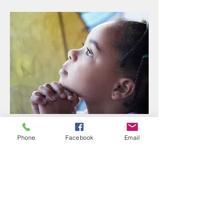
SCHOOL
Phone
Facebook
Email