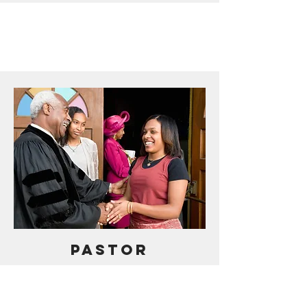
PASTOR