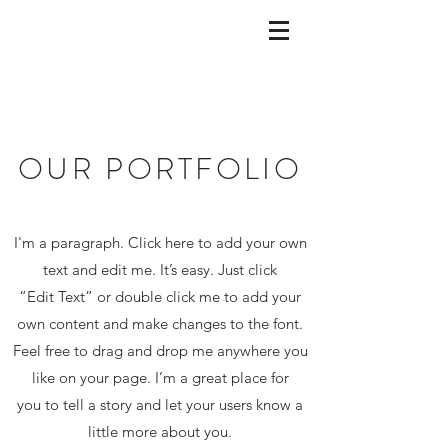
OUR PORTFOLIO
I'm a paragraph. Click here to add your own
text and edit me. It’s easy. Just click
“Edit Text” or double click me to add your
own content and make changes to the font.
Feel free to drag and drop me anywhere you
like on your page. I’m a great place for
you to tell a story and let your users know a
little more about you.