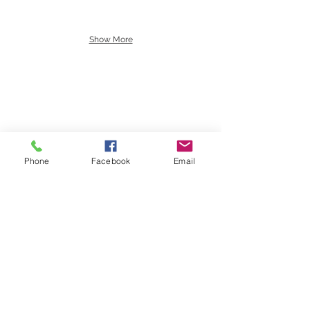
Show More
Past Investments
Phone
Facebook
Email